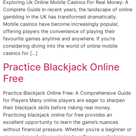
Exploring Uk Online Mobile Casinos For Real Money: A
Complete Guide In recent years, the landscape of online
gambling in the UK has transformed dramatically.
Mobile casinos have become increasingly popular,
offering players the convenience of playing their
favourite games anytime and anywhere. If you’re
considering diving into the world of online mobile
casinos for […]
Practice Blackjack Online
Free
Practice Blackjack Online Free: A Comprehensive Guide
for Players Many online players are eager to sharpen
their blackjack skills before risking real money.
Practicing blackjack online for free provides an
excellent opportunity to learn the game’s nuances
without financial pressure. Whether you’re a beginner or