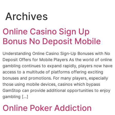
Skip
to
Archives
content
Online Casino Sign Up
Bonus No Deposit Mobile
Understanding Online Casino Sign-Up Bonuses with No
Deposit Offers for Mobile Players As the world of online
gambling continues to expand rapidly, players now have
access to a multitude of platforms offering exciting
bonuses and promotions. For many players, especially
those using mobile devices, casinos which bypass
GamStop can provide additional opportunities to enjoy
gambling […]
Online Poker Addiction