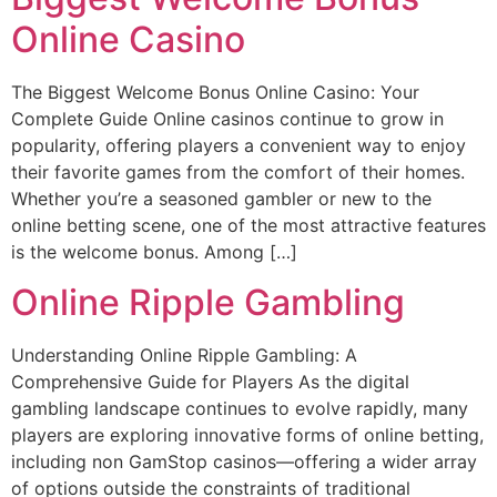
Online Casino
The Biggest Welcome Bonus Online Casino: Your
Complete Guide Online casinos continue to grow in
popularity, offering players a convenient way to enjoy
their favorite games from the comfort of their homes.
Whether you’re a seasoned gambler or new to the
online betting scene, one of the most attractive features
is the welcome bonus. Among […]
Online Ripple Gambling
Understanding Online Ripple Gambling: A
Comprehensive Guide for Players As the digital
gambling landscape continues to evolve rapidly, many
players are exploring innovative forms of online betting,
including non GamStop casinos—offering a wider array
of options outside the constraints of traditional