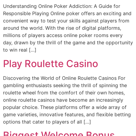
Understanding Online Poker Addiction: A Guide for
Responsible Playing Online poker offers an exciting and
convenient way to test your skills against players from
around the world. With the rise of digital platforms,
millions of players access online poker rooms every
day, drawn by the thrill of the game and the opportunity
to win real […]
Play Roulette Casino
Discovering the World of Online Roulette Casinos For
gambling enthusiasts seeking the thrill of spinning the
roulette wheel from the comfort of their own homes,
online roulette casinos have become an increasingly
popular choice. These platforms offer a wide array of
game varieties, innovative features, and flexible betting
options that cater to players of all […]
Biggest Welcome Bonus