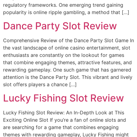
regulatory frameworks. One emerging trend gaining
popularity is online ripple gambling, a method that […]
Dance Party Slot Review
Comprehensive Review of the Dance Party Slot Game In
the vast landscape of online casino entertainment, slot
enthusiasts are constantly on the lookout for games
that combine engaging themes, attractive features, and
rewarding gameplay. One such game that has garnered
attention is the Dance Party Slot. This vibrant and lively
slot offers players a chance […]
Lucky Fishing Slot Review
Lucky Fishing Slot Review: An In-Depth Look at This
Exciting Online Slot If you’re a fan of online slots and
are searching for a game that combines engaging
themes with rewarding gameplay, Lucky Fishing might