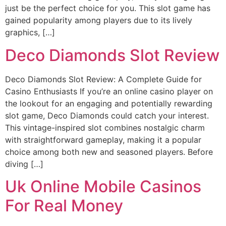
just be the perfect choice for you. This slot game has
gained popularity among players due to its lively
graphics, […]
Deco Diamonds Slot Review
Deco Diamonds Slot Review: A Complete Guide for
Casino Enthusiasts If you’re an online casino player on
the lookout for an engaging and potentially rewarding
slot game, Deco Diamonds could catch your interest.
This vintage-inspired slot combines nostalgic charm
with straightforward gameplay, making it a popular
choice among both new and seasoned players. Before
diving […]
Uk Online Mobile Casinos
For Real Money