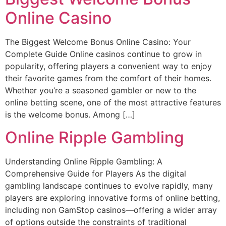
Online Casino
The Biggest Welcome Bonus Online Casino: Your
Complete Guide Online casinos continue to grow in
popularity, offering players a convenient way to enjoy
their favorite games from the comfort of their homes.
Whether you’re a seasoned gambler or new to the
online betting scene, one of the most attractive features
is the welcome bonus. Among […]
Online Ripple Gambling
Understanding Online Ripple Gambling: A
Comprehensive Guide for Players As the digital
gambling landscape continues to evolve rapidly, many
players are exploring innovative forms of online betting,
including non GamStop casinos—offering a wider array
of options outside the constraints of traditional