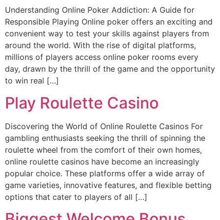
Understanding Online Poker Addiction: A Guide for
Responsible Playing Online poker offers an exciting and
convenient way to test your skills against players from
around the world. With the rise of digital platforms,
millions of players access online poker rooms every
day, drawn by the thrill of the game and the opportunity
to win real […]
Play Roulette Casino
Discovering the World of Online Roulette Casinos For
gambling enthusiasts seeking the thrill of spinning the
roulette wheel from the comfort of their own homes,
online roulette casinos have become an increasingly
popular choice. These platforms offer a wide array of
game varieties, innovative features, and flexible betting
options that cater to players of all […]
Biggest Welcome Bonus