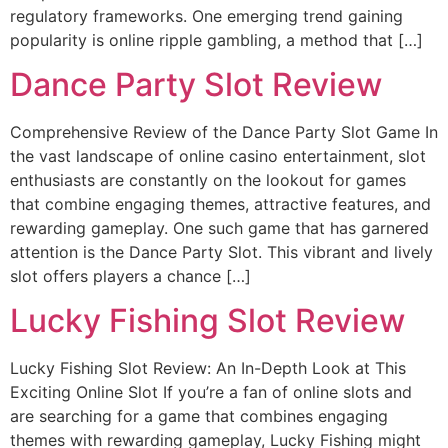
regulatory frameworks. One emerging trend gaining
popularity is online ripple gambling, a method that […]
Dance Party Slot Review
Comprehensive Review of the Dance Party Slot Game In
the vast landscape of online casino entertainment, slot
enthusiasts are constantly on the lookout for games
that combine engaging themes, attractive features, and
rewarding gameplay. One such game that has garnered
attention is the Dance Party Slot. This vibrant and lively
slot offers players a chance […]
Lucky Fishing Slot Review
Lucky Fishing Slot Review: An In-Depth Look at This
Exciting Online Slot If you’re a fan of online slots and
are searching for a game that combines engaging
themes with rewarding gameplay, Lucky Fishing might