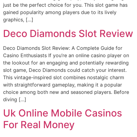
just be the perfect choice for you. This slot game has
gained popularity among players due to its lively
graphics, […]
Deco Diamonds Slot Review
Deco Diamonds Slot Review: A Complete Guide for
Casino Enthusiasts If you’re an online casino player on
the lookout for an engaging and potentially rewarding
slot game, Deco Diamonds could catch your interest.
This vintage-inspired slot combines nostalgic charm
with straightforward gameplay, making it a popular
choice among both new and seasoned players. Before
diving […]
Uk Online Mobile Casinos
For Real Money