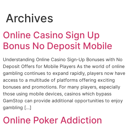
Skip
to
Archives
content
Online Casino Sign Up
Bonus No Deposit Mobile
Understanding Online Casino Sign-Up Bonuses with No
Deposit Offers for Mobile Players As the world of online
gambling continues to expand rapidly, players now have
access to a multitude of platforms offering exciting
bonuses and promotions. For many players, especially
those using mobile devices, casinos which bypass
GamStop can provide additional opportunities to enjoy
gambling […]
Online Poker Addiction