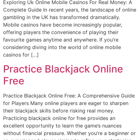
Exploring Uk Online Mobile Casinos For Real Money: A
Complete Guide In recent years, the landscape of online
gambling in the UK has transformed dramatically.
Mobile casinos have become increasingly popular,
offering players the convenience of playing their
favourite games anytime and anywhere. If you’re
considering diving into the world of online mobile
casinos for […]
Practice Blackjack Online
Free
Practice Blackjack Online Free: A Comprehensive Guide
for Players Many online players are eager to sharpen
their blackjack skills before risking real money.
Practicing blackjack online for free provides an
excellent opportunity to learn the game’s nuances
without financial pressure. Whether you’re a beginner or